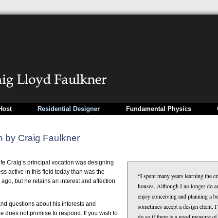
Host
Residential Designer
Fundamental Physics
n by Craig Faulkner
life Craig’s principal vocation was designing
ss active in this field today than was the
“I spent many years learning the cr
 ago, but he retains an interest and affection
houses. Although I no longer do a
enjoy conceiving and planning a be
d questions about his interests and
sometimes accept a design client. I
 he does not promise to respond. If you wish to
do so if there is a good measure o