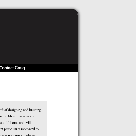
Contact Craig
aft of designing and building
ny building I very much
autiful home and will
’m particularly motivated to
f personal rapport between