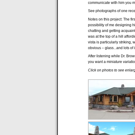
communicate with him you m
See photographs of one rece
Notes on this project: The fir
possibility of me designing 
chatting and getting acquaint
was at the top of a hill affo
vista is particularly striki
obvious – glass...and lots of i
After listening while Dr. Bro
you want a miniature variatio
Click on photos to see enla