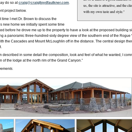
ay do so at
craig@craiglloydfaulkner.com
.
us, the site is attractive, and the c
nt project below.
with my own taste and style."
st time I met Dr. Brown to discuss the
his new home we initially spent some time
ed before he drove me up to the property to have a look at the proposed building sit
rding a panoramic three-hundred-sixty degree view of the southern end of the Rogue 
ng, with the Cascades and Mount McLoughlin off in the distance. The central design 
t.
wn described in some detail the composition, look and feel of what he wanted, I comm
n of the lodge at the north rim of the Grand Canyon.”
rgements.