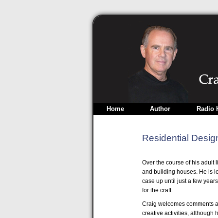
Home
Author
Radio 
Residential Desig
Over the course of his adult 
and building houses. He is le
case up until just a few years
for the craft.
Craig welcomes comments an
creative activities, although