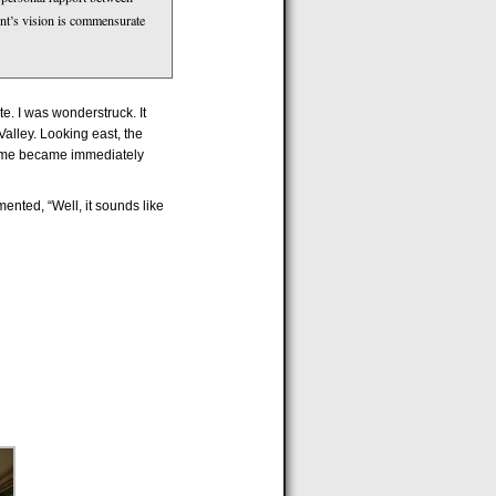
lient’s vision is commensurate
e. I was wonderstruck. It
Valley. Looking east, the
theme became immediately
ented, “Well, it sounds like