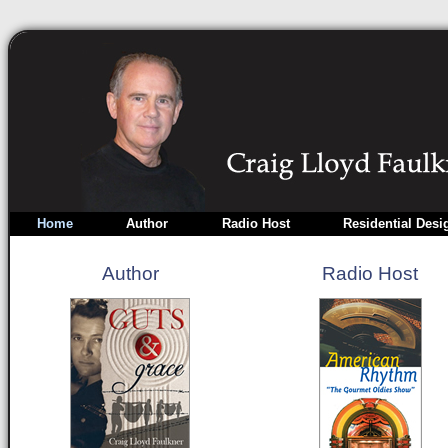
Home
Author
Radio Host
Residential Desi
Author
Radio Host