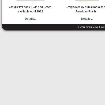
Craig's first book,
Guts and Grace
,
Craig's weekly public radio sh
available April 2012
American Rhythm
Details...
Details...
© 2012 Craig Lloyd Faulk